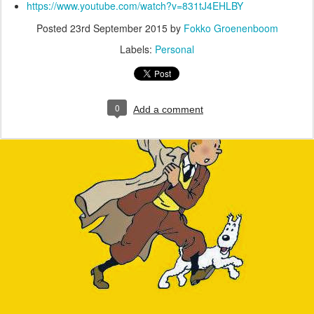
https://www.youtube.com/watch?v=831tJ4EHLBY
Posted
23rd September 2015
by
Fokko Groenenboom
Labels:
Personal
0
Add a comment