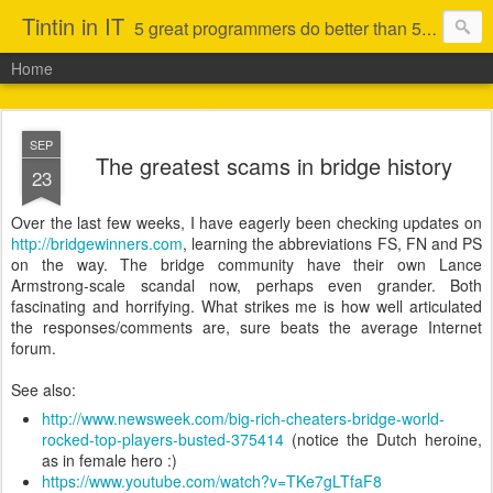
Tintin in IT
5 great programmers do better than 50 average ones (that is not to say I am in the first category)
Home
SEP
The greatest scams in bridge history
23
Over the last few weeks, I have eagerly been checking updates on
http://bridgewinners.com
, learning the abbreviations FS, FN and PS
on the way. The bridge community have their own Lance
Armstrong-scale scandal now, perhaps even grander. Both
fascinating and horrifying. What strikes me is how well articulated
the responses/comments are, sure beats the average Internet
forum.
See also:
http://www.newsweek.com/big-rich-cheaters-bridge-world-
rocked-top-players-busted-375414
(notice the Dutch heroine,
as in female hero :)
https://www.youtube.com/watch?v=TKe7gLTfaF8