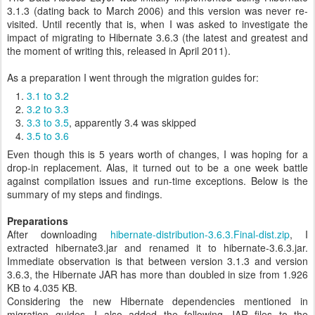
3.1.3 (dating back to March 2006) and this version was never re-
visited. Until recently that is, when I was asked to investigate the
impact of migrating to Hibernate 3.6.3 (the latest and greatest and
the moment of writing this, released in April 2011).
As a preparation I went through the migration guides for:
3.1 to 3.2
3.2 to 3.3
3.3 to 3.5
, apparently 3.4 was skipped
3.5 to 3.6
Even though this is 5 years worth of changes, I was hoping for a
drop-in replacement. Alas, it turned out to be a one week battle
against compilation issues and run-time exceptions. Below is the
summary of my steps and findings.
Preparations
After downloading
hibernate-distribution-3.6.3.Final-dist.zip
, I
extracted hibernate3.jar and renamed it to hibernate-3.6.3.jar.
Immediate observation is that between version 3.1.3 and version
3.6.3, the Hibernate JAR has more than doubled in size from 1.926
KB to 4.035 KB.
Considering the new Hibernate dependencies mentioned in
migration guides, I also added the following JAR files to the