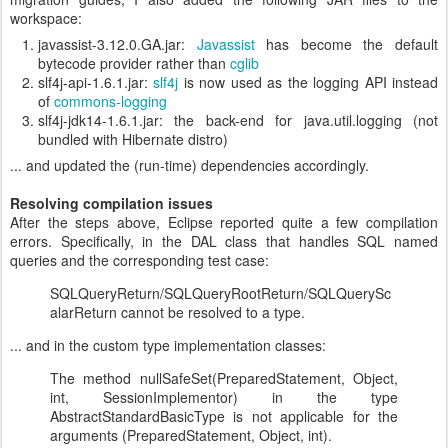
workspace:
javassist-3.12.0.GA.jar:
Javassist
has become the default
bytecode provider rather than
cglib
slf4j-api-1.6.1.jar:
slf4j
is now used as the logging API instead
of
commons-logging
slf4j-jdk14-1.6.1.jar: the back-end for java.util.logging (not
bundled with Hibernate distro)
... and updated the (run-time) dependencies accordingly.
Resolving compilation issues
After the steps above, Eclipse reported quite a few compilation
errors. Specifically, in the DAL class that handles SQL named
queries and the corresponding test case:
SQLQueryReturn/SQLQueryRootReturn/SQLQuerySc
alarReturn cannot be resolved to a type.
... and in the custom type implementation classes:
The method nullSafeSet(PreparedStatement, Object,
int, SessionImplementor) in the type
AbstractStandardBasicType
is not applicable for the
arguments (PreparedStatement, Object, int).