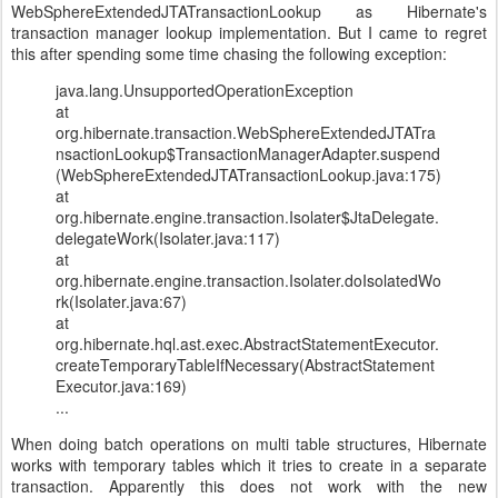
WebSphereExtendedJTATransactionLookup as Hibernate's
transaction manager lookup implementation. But I came to regret
this after spending some time chasing the following exception:
java.lang.UnsupportedOperationException
at
org.hibernate.transaction.WebSphereExtendedJTATra
nsactionLookup$TransactionManagerAdapter.suspend
(WebSphereExtendedJTATransactionLookup.java:175)
at
org.hibernate.engine.transaction.Isolater$JtaDelegate.
delegateWork(Isolater.java:117)
at
org.hibernate.engine.transaction.Isolater.doIsolatedWo
rk(Isolater.java:67)
at
org.hibernate.hql.ast.exec.AbstractStatementExecutor.
createTemporaryTableIfNecessary(AbstractStatement
Executor.java:169)
...
When doing batch operations on multi table structures, Hibernate
works with temporary tables which it tries to create in a separate
transaction. Apparently this does not work with the new