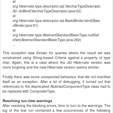
at
org.hibernate.type.descriptor.sql.VarcharTypeDescripto
r$1.doBind(VarcharTypeDescriptor.java:52)
at
org.hibernate.type.descriptor.sql.BasicBinder.bind(Basi
cBinder.java:91)
at
org.hibernate.type.AbstractStandardBasicType.nullSaf
eSet(AbstractStandardBasicType.java:282)
...
This exception was thrown for queries where the result set was
constrained using String-based Criteria against a property of type
char. Again, this is a case where the old Hibernate version was
more forgiving and the new Hibernate version seems stricter.
Finally there was some unexpected behaviour that did not manifest
itself as an exception. After a lot of debugging, it turned out that
references to the deprecated AbstractComponentType class had to
be replaced with CompositeType.
Resolving run-time warnings
After resolving the blocking errors, time to turn to the warnings. The
log of the test run contained a few occurrences of the following