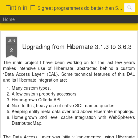
Tintin in IT
5 great programmers do better than 50 average ones (that is not to say I am in the first category)
Home
JUN
Upgrading from Hibernate 3.1.3 to 3.6.3
2
The main project I have been working on for the last few years
makes intensive use of Hibernate, abstracted behind a custom
"Data Access Layer" (DAL). Some technical features of this DAL
and its Hibernate integration are:
Many custom types.
A few custom property accessors.
Home-grown Criteria API.
Next to this, heavy use of native SQL named queries.
Keeping entity meta-data over and above Hibernate mappings.
Home-grown 2nd level cache integration with WebSphere's
DistributedMap.
The Data Access Layer was initially implemented using Hibernate