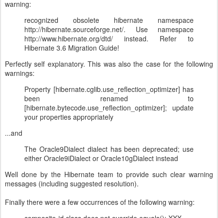
warning:
recognized obsolete hibernate namespace
http://hibernate.sourceforge.net/. Use namespace
http://www.hibernate.org/dtd/ instead. Refer to
Hibernate 3.6 Migration Guide!
Perfectly self explanatory. This was also the case for the following
warnings:
Property [hibernate.cglib.use_reflection_optimizer] has
been renamed to
[hibernate.bytecode.use_reflection_optimizer]; update
your properties appropriately
...and
The Oracle9Dialect dialect has been deprecated; use
either Oracle9iDialect or Oracle10gDialect instead
Well done by the Hibernate team to provide such clear warning
messages (including suggested resolution).
Finally there were a few occurrences of the following warning: