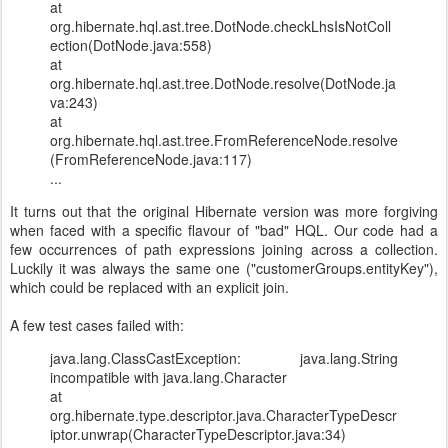
at
org.hibernate.hql.ast.tree.DotNode.checkLhsIsNotColl
ection(DotNode.java:558)
at
org.hibernate.hql.ast.tree.DotNode.resolve(DotNode.ja
va:243)
at
org.hibernate.hql.ast.tree.FromReferenceNode.resolve
(FromReferenceNode.java:117)
...
It turns out that the original Hibernate version was more forgiving
when faced with a specific flavour of "bad" HQL. Our code had a
few occurrences of path expressions joining across a collection.
Luckily it was always the same one ("customerGroups.entityKey"),
which could be replaced with an explicit join.
A few test cases failed with:
java.lang.ClassCastException: java.lang.String
incompatible with java.lang.Character
at
org.hibernate.type.descriptor.java.CharacterTypeDescr
iptor.unwrap(CharacterTypeDescriptor.java:34)