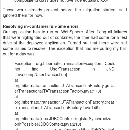
composite-id class does not override equals(): XXX
Those were already present before the migration started, so I
ignored them for now.
Resolving in-container run-time errors
Our application has to run on WebSphere. After fixing all failures
that were highlighted out-of-container, the time had come for a test
drive of the deployed application. Turned out that there were still
some issues to resolve. The exception that had me pulling my hair
out for a day was:
Exception: org.hibernate.TransactionException: Could
not find UserTransaction in JNDI
[java:comp/UserTransaction]
at
org.hibernate.transaction.JTATransactionFactory.getUs
erTransaction(JTATransactionFactory.java:173)
at
org.hibernate.transaction.JTATransactionFactory.creat
eTransaction(JTATransactionFactory.java:149)
at
org.hibernate.jdbc.JDBCContext.registerSynchronizati
onIfPossible(JDBCContext.java:213)
at org.hibernate.jdbc.JDBCContext.