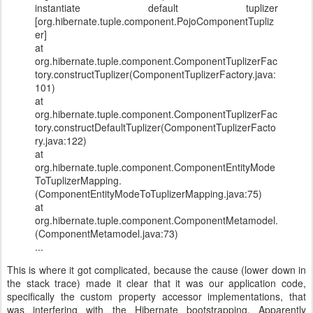
instantiate default tuplizer
[org.hibernate.tuple.component.PojoComponentTupliz
er]
at
org.hibernate.tuple.component.ComponentTuplizerFac
tory.constructTuplizer(ComponentTuplizerFactory.java:
101)
at
org.hibernate.tuple.component.ComponentTuplizerFac
tory.constructDefaultTuplizer(ComponentTuplizerFacto
ry.java:122)
at
org.hibernate.tuple.component.ComponentEntityMode
ToTuplizerMapping.
(ComponentEntityModeToTuplizerMapping.java:75)
at
org.hibernate.tuple.component.ComponentMetamodel.
(ComponentMetamodel.java:73)
...
This is where it got complicated, because the cause (lower down in
the stack trace) made it clear that it was our application code,
specifically the custom property accessor implementations, that
was interfering with the Hibernate bootstrapping. Apparently