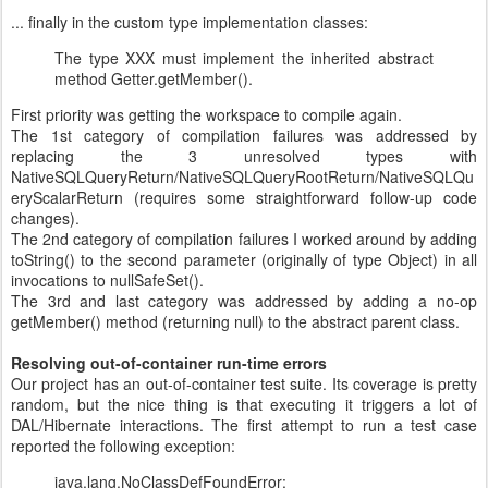
... finally in the custom type implementation classes:
The type XXX must implement the inherited abstract
method Getter.getMember().
First priority was getting the workspace to compile again.
The 1st category of compilation failures was addressed by
replacing the 3 unresolved types with
NativeSQLQueryReturn/NativeSQLQueryRootReturn/NativeSQLQu
eryScalarReturn (requires some straightforward follow-up code
changes).
The 2nd category of compilation failures I worked around by adding
toString() to the second parameter (originally of type Object) in all
invocations to nullSafeSet().
The 3rd and last category was addressed by adding a no-op
getMember() method (returning null) to the abstract parent class.
Resolving out-of-container run-time errors
Our project has an out-of-container test suite. Its coverage is pretty
random, but the nice thing is that executing it triggers a lot of
DAL/Hibernate interactions. The first attempt to run a test case
reported the following exception:
java.lang.NoClassDefFoundError: