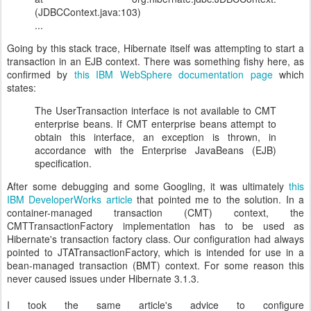
(JDBCContext.java:103)
...
Going by this stack trace, Hibernate itself was attempting to start a
transaction in an EJB context. There was something fishy here, as
confirmed by
this IBM WebSphere documentation page
which
states:
The UserTransaction interface is not available to CMT
enterprise beans. If CMT enterprise beans attempt to
obtain this interface, an exception is thrown, in
accordance with the Enterprise JavaBeans (EJB)
specification.
After some debugging and some Googling, it was ultimately
this
IBM DeveloperWorks article
that pointed me to the solution. In a
container-managed transaction (CMT) context, the
CMTTransactionFactory implementation has to be used as
Hibernate's transaction factory class. Our configuration had always
pointed to JTATransactionFactory, which is intended for use in a
bean-managed transaction (BMT) context. For some reason this
never caused issues under Hibernate 3.1.3.
I took the same article's advice to configure