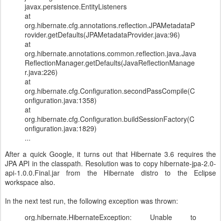
javax.persistence.EntityListeners
at
org.hibernate.cfg.annotations.reflection.JPAMetadataP
rovider.getDefaults(JPAMetadataProvider.java:96)
at
org.hibernate.annotations.common.reflection.java.Java
ReflectionManager.getDefaults(JavaReflectionManage
r.java:226)
at
org.hibernate.cfg.Configuration.secondPassCompile(C
onfiguration.java:1358)
at
org.hibernate.cfg.Configuration.buildSessionFactory(C
onfiguration.java:1829)
...
After a quick Google, it turns out that Hibernate 3.6 requires the
JPA API in the classpath. Resolution was to copy hibernate-jpa-2.0-
api-1.0.0.Final.jar from the Hibernate distro to the Eclipse
workspace also.
In the next test run, the following exception was thrown:
org.hibernate.HibernateException: Unable to