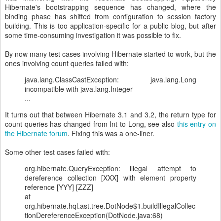
Hibernate's bootstrapping sequence has changed, where the
binding phase has shifted from configuration to session factory
building. This is too application-specific for a public blog, but after
some time-consuming investigation it was possible to fix.
By now many test cases involving Hibernate started to work, but the
ones involving count queries failed with:
java.lang.ClassCastException: java.lang.Long
incompatible with java.lang.Integer
...
It turns out that between Hibernate 3.1 and 3.2, the return type for
count queries has changed from Int to Long, see also
this entry on
the Hibernate forum
. Fixing this was a one-liner.
Some other test cases failed with:
org.hibernate.QueryException: illegal attempt to
dereference collection [XXX] with element property
reference [YYY] [ZZZ]
at
org.hibernate.hql.ast.tree.DotNode$1.buildIllegalCollec
tionDereferenceException(DotNode.java:68)