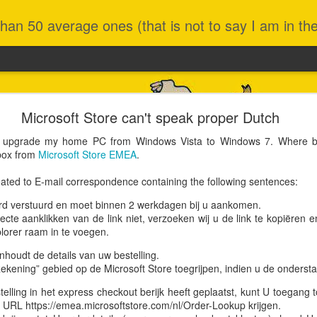
an 50 average ones (that is not to say I am in the 
New MacBook
Microsoft Store can't speak proper Dutch
mer 2012 model) was still going strong after 13 years, for instance 
o upgrade my home PC from Windows Vista to Windows 7. Where bet
E's or Docker images. The only minor nuisance was that its MacO
 box from
Microsoft Store EMEA
.
leased in 2019 and last patched in 2022 (v10.15.7). This in turn was 
e than fine.
ated to E-mail correspondence containing the following sentences:
s not allow upgrading to anything higher, except to nudge people int
n my hands and there was a special offer on, I fell for it. Let's say I 
ird verstuurd en moet binnen 2 werkdagen bij u aankomen.
.
ecte aanklikken van de link niet, verzoeken wij u de link te kopiëren 
lorer raam in te voegen.
houdt de details van uw bestelling.
ekening” gebied op de Microsoft Store toegrijpen, indien u de onderstaa
elling in het express checkout berijk heeft geplaatst, kunt U toegang t
g URL https://emea.microsoftstore.com/nl/Order-Lookup krijgen.