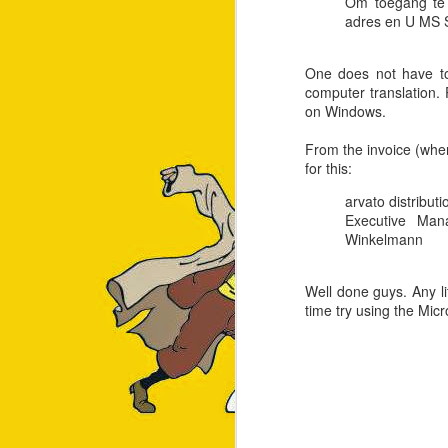
Om toegang te k
adres en U MS 
One does not have to 
computer translation. 
on Windows.
From the invoice (whe
for this:
On the left my old Mac
disk.
arvato distribu
On the right the recen
Executive Mana
64GB RAM and 1TB har
Winkelmann
Some quick notes on my
Well done guys. Any l
Despite the 13-year
time try using the Micr
mainly looking at t
I planned to trans
USB port. On the 
the time, I had bou
not go all the way i
My new year's reso
surprise, I did not 
. Output 
install