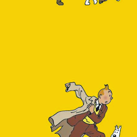
 PostgreSQL on Azure without Query Performance 
e running PostgreSQL in the Azure cloud. The Azure PostgreSQL offerin
urce was created in Q2 2021, Flexible Server seemed like the most sen
nt PostgreSQL versions. While using it, I sorely missed the features I 
se (the SQL Server counterpart, let's say): viewing the SQL queries
recommendations for them.
s the fact that this Query Performance Insight feature apparently
was
tps://docs.microsoft.com/en-us/azure/postgresql/concepts-query-perfo
ade sense to me, and I half-assumed it was related to the preview st
 become generally available (see
https://techcommunity.microsoft.co
se-for-postgresql-flexible-server-is-now-ga/ba-p/2987030
) but still