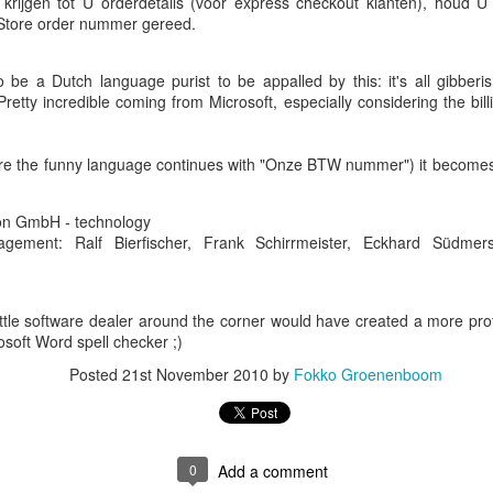
rijgen tot U orderdetails (voor express checkout klanten), houd U a
Store order nummer gereed.
be a Dutch language purist to be appalled by this: it's all gibberis
Pretty incredible coming from Microsoft, especially considering the bil
re the funny language continues with "Onze BTW nummer") it becomes 
Book Pro acquired for 1790EUR at the time: 4-core Intel processor,
tion GmbH - technology
tly acquired one priced at 3719EUR, hence roughly 2x as expensive: 1
gement: Ralf Bierfischer, Frank Schirrmeister, Eckhard Südmer
d disk.
 experience so far:
ittle software dealer around the corner would have created a more pr
 age difference, the 2 MacBook's look very similar. The old one is aest
osoft Word spell checker ;)
he keyboard.
fer some files by memory stick, but that's a no-go because the new M
Posted
21st November 2010
by
Fokko Groenenboom
other hand, the new MacBook does have an old-school SD-drive. As 
ght a Transcend JetDrive for additional disk space (128GB), so I'll use
n, whereas it did on the old model.
lution was to use Homebrew to install 3rd party software as much as 
find any software (including commercial stuff like MS-Office) that could
n
0
Add a comment
from
now that I am almost done:
brew list