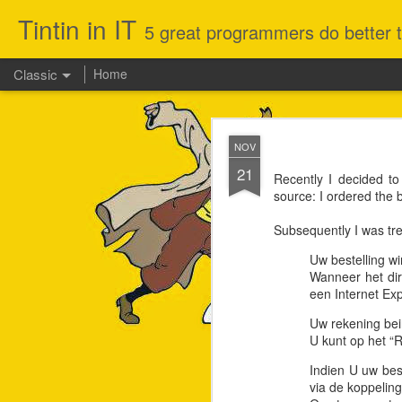
Tintin in IT
5 great programmers do better th
Classic
Home
JUL
NOV
29
21
My old MacBook Pro (sum
Recently I decided t
running MS-Office, ID
source: I ordered the
Catalina, initially re
everything else was mor
Subsequently I was tre
Not sure why Apple doe
Since I had some time o
Uw bestelling w
road in terms of security
Wanneer het dir
een Internet Exp
Uw rekening bein
U kunt op het “R
Indien U uw best
via de koppelin