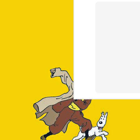
==> Formulae

cairo		graphite2	libunistring	little-cms2	xorgproto

fontconfig	harfbuzz	libx11		lz4		xz

freetype	helm		libxau		lzo		zstd

gettext		icu4c@77	libxcb		maven

giflib		jpeg-turbo	libxdmcp	openjdk

git		libpng		libxext		pcre2

glib		libtiff		libxrender	pixman

==> Casks

docker-desktop		microsoft-auto-update	visual-studio-code

dotnet-sdk		microsoft-office	vlc

google-chrome		microsoft-teams		whatsapp
