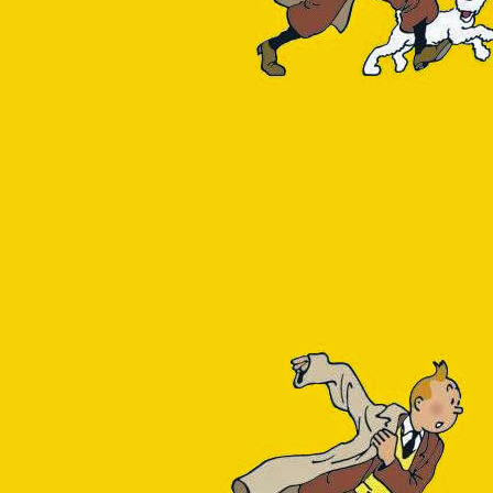
reSQL resource does not
mance menu items). This
cked dependency
. Maybe
something along the lines
base is doing. Generally
neric pg_stat_statements
 week's worth of query
_text,
 14043
n be found by browsing