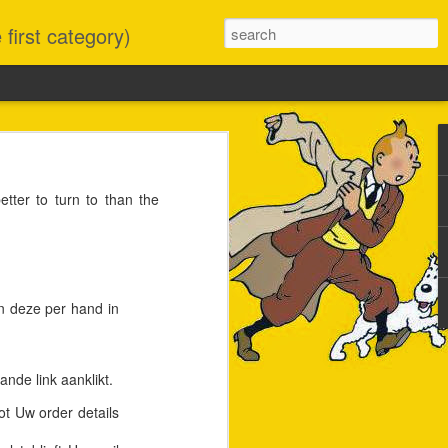
first category)
it had no trouble at all
ter to turn to than the
S version was stuck at
confusing Homebrew, but
o buying something new.
decided to take the high
en deze per hand in
nde link aanklikt.
ot Uw order details