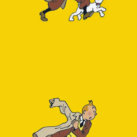
Next to this, our appl
show up as a downstrea
can be explained by th
one day the OpenTelemetr
of
this blog post
. For no
For these reasons I was
speaking I want to know
Where does DB tim
Where does DB sp
For the first (DB time)
module. This adds a q
stats in 15-minute inte
1
select
regexp
2
to_char(
sum
3
to_char(
sum
4
from
query_st
5
where
is_syst
6
group
by
quer
7
order
by
sum
(
The value 14043 in th
pg_database.