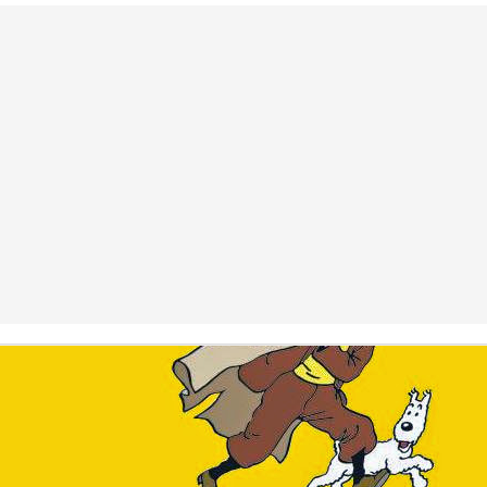
Posted
29th July 2025
by
Fokko Groenenboom
Labels:
Personal
0
Add a comment