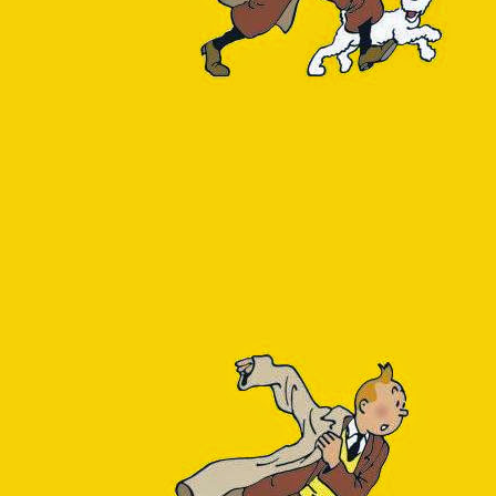
ication has been instrumented with Application Insights but our Postg
m dependency (e.g. under AI's Application map, Failures or Perfor
e fact that unlike Azure SQL, PostgreSQL isn't an
automatically tra
y initiative will bring relief. If not maybe I should try implementing 
w, we are running with a blindfold.
 compelled to look outside the Azure portal to figure out how our data
 2 things:
e go?
ace go?
 it was necessary to enable Query Store, Azure's counterpart to the ge
uery_store schema to the azure_sys database. The qs_view exposes a
rvals. The following SQL query consolidates them:
_replace(query_sql_text, E
'[\\n\\r]+'
, 
' '
, 
'g'
) 
as
sql
(total_time), 
'FM999999999'
) 
as
total_clock,
(calls), 
'FM999999999'
) 
as
total_execs
ore.qs_view
em_query = 
false
and
query_type != 
'utility'
and
db_id =
y_sql_text
total_time) 
desc
;
e previous query is the ID of our application database, which ca