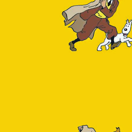
the total size per table