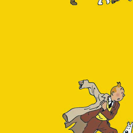
Insight
g comes in 3 variations:
sible option because it
had gotten used to while
 that generate the most
available in the Single
rmance-insight
. The lack
atus of Flexible Server.
m/t5/azure-database-for-
 no Query Performance