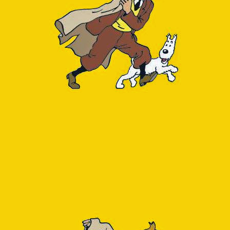
Note to self: check the 
For the second (DB spac
object:
1
select
relnam
2
pg_total_re
3
reltuples 
a
4
from
pg_class
5
where
relkind
6
order
by
tota