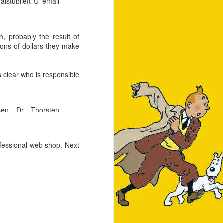
lstublieft U email
h, probably the result of
lions of dollars they make
clear who is responsible
 8GB RAM and 250GB hard
6-core Apple processor,
sen, Dr. Thorsten
ofessional web shop. Next
hetically more pleasing,
acBook has no old-school
many MacBook owners at
 this. Strangely it does
possible. For a pleasant
ot
be added using
brew