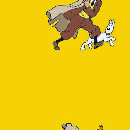
high execution count of the 4th query.
e) no special preparations are required. The following query reports 
e 
as
table_name,
lation_size(oid) 
AS
total_bytes,
s
row_estimate
 c
 = 
'r'
l_bytes 
desc
;