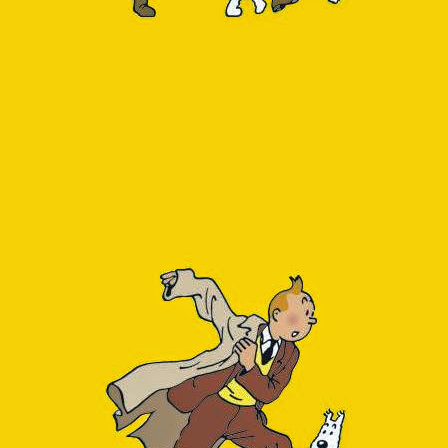
Monitoring
DEC
13
In a side-project we ar
Single Server
Flexible Server
Hyperscale (Citus)
When our database reso
supported the most rece
using Azure SQL Databa
DB load and receiving 
Slightly frustrating wa
Server variation, see
ht
of this feature never m
Alas, it has recently
postgresql/azure-databa
Insight to be seen.